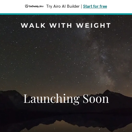
Try Airo AI Builder
|
Start for free
WALK WITH WEIGHT
Launching Soon