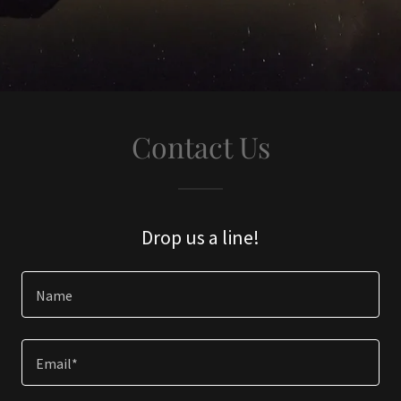
Contact Us
Drop us a line!
Name
Email*