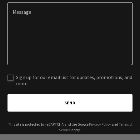
Sign up for our email list for updates, promotions, and
more.
SEND
This site is protected by reCAPTCHA and the Google
Privacy Policy
and
Terms of
Service
apply.